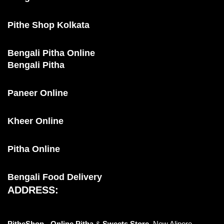
Pithe Shop Kolkata
Bengali Pitha Online
Bengali Pitha
Paneer Online
Kheer Online
Pitha Online
Bengali Food Delivery
ADDRESS:
PitheShop - Online
Pitha
&
Sweets Store,
New Alipore,