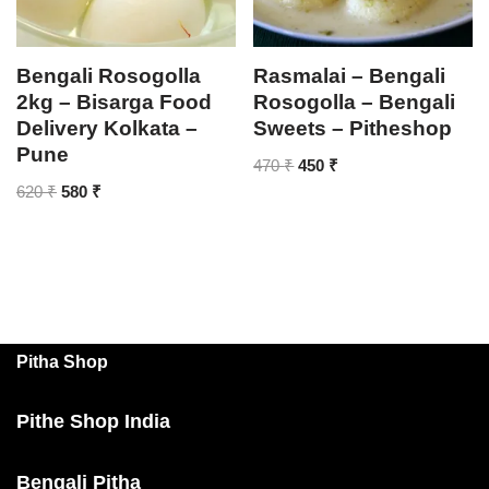
Bengali Rosogolla
Rasmalai – Bengali
2kg – Bisarga Food
Rosogolla – Bengali
Delivery Kolkata –
Sweets – Pitheshop
Pune
470
₹
450
₹
620
₹
580
₹
Pitha Shop
Pithe Shop India
Bengali Pitha