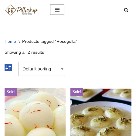
Skip
to
content
Home
\
Products tagged “Rosogolla”
Showing all 2 results
Sale!
Sale!