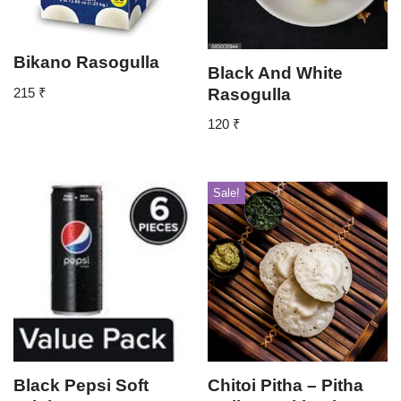
Bikano Rasogulla
Black And White
Rasogulla
215
₹
120
₹
Sale!
Black Pepsi Soft
Chitoi Pitha – Pitha