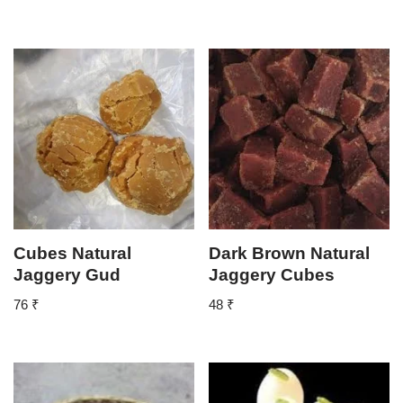
Cubes Natural
Dark Brown Natural
Jaggery Gud
Jaggery Cubes
76
₹
48
₹