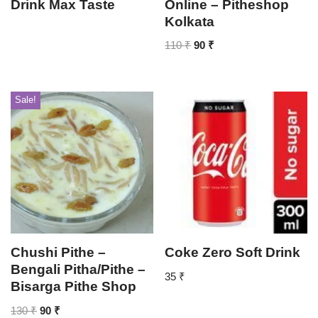
Drink Max Taste
Online – Pitheshop
Kolkata
110
₹
90
₹
Sale!
Chushi Pithe –
Coke Zero Soft Drink
Bengali Pitha/Pithe –
35
₹
Bisarga Pithe Shop
130
₹
90
₹