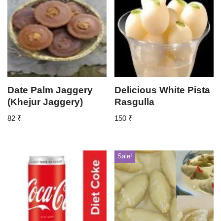
Date Palm Jaggery
Delicious White Pista
(Khejur Jaggery)
Rasgulla
82
₹
150
₹
Sale!