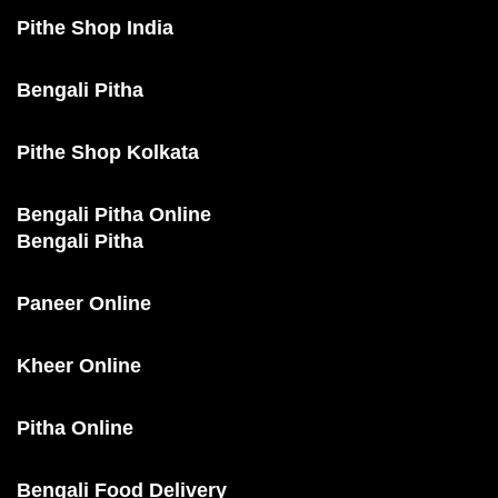
Pithe Shop India
Bengali Pitha
Pithe Shop Kolkata
Bengali Pitha Online
Bengali Pitha
Paneer Online
Kheer Online
Pitha Online
Bengali Food Delivery