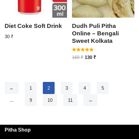
Diet Coke Soft Drink
Dudh Puli Pitha
Online – Bengali
30
₹
Sweet Kolkata
Rated
160
₹
130
₹
5.00
out of 5
←
1
2
3
4
5
…
9
10
11
→
Pitha Shop