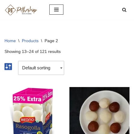
Skip
to
content
Home
\
Products
\
Page 2
Showing 13–24 of 121 results