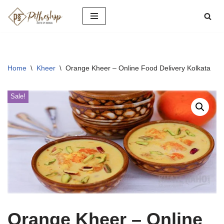
Skip
to
content
Home
\
Kheer
\
Orange Kheer – Online Food Delivery Kolkata
Sale!
Orange Kheer – Online