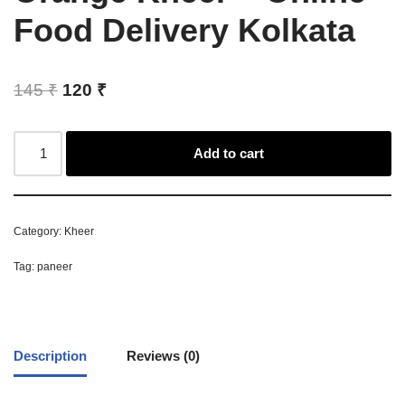
Food Delivery Kolkata
145
₹
120
₹
Add to cart
Category:
Kheer
Tag:
paneer
Description
Reviews (0)