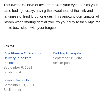
This awesome bowl of dessert makes your eyes pop as your
taste buds go crazy, having the sweetness of the milk and
tanginess of freshly cut oranges! This amazing combination of
flavors when starring right at you, it’s your duty to then wipe the
entire bowl clean with your tongue!
Related
Rice Kheer – Online Food
Parbhuji Rosogulla
Delivery In Kolkata –
September 19, 2021
Pitheshop
Similar post
September 6, 2021
Similar post
Bikano Rasogulla
September 19, 2021
Similar post