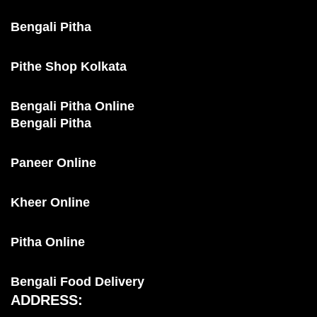
Bengali Pitha
Pithe Shop Kolkata
Bengali Pitha Online
Bengali Pitha
Paneer Online
Kheer Online
Pitha Online
Bengali Food Delivery
ADDRESS: