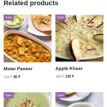
Related products
Sale!
Sale!
Apple Kheer
Matar Paneer
150
₹
130
₹
115
₹
95
₹
Sale!
Sale!