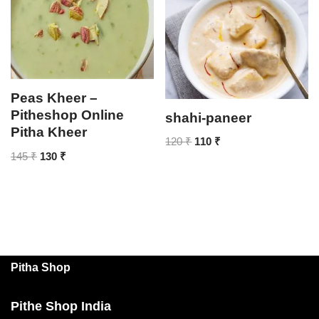
Peas Kheer –
Pitheshop Online
shahi-paneer
Pitha Kheer
120
₹
110
₹
145
₹
130
₹
Pitha Shop
Pithe Shop India