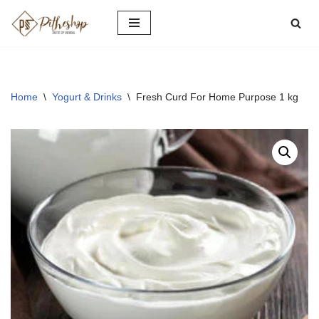
Skip
to
content
Home
\
Yogurt & Drinks
\
Fresh Curd For Home Purpose 1 kg