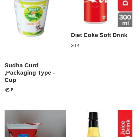
Diet Coke Soft Drink
30
₹
Sudha Curd
,Packaging Type -
Cup
45
₹