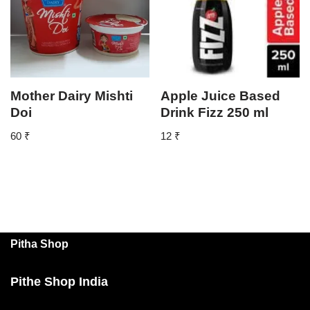
Mother Dairy Mishti
Apple Juice Based
Doi
Drink Fizz 250 ml
60
₹
12
₹
Pitha Shop
Pithe Shop India