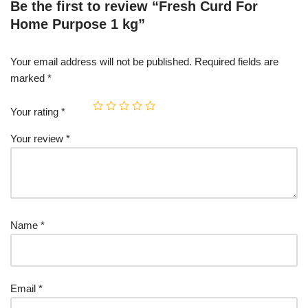
Be the first to review “Fresh Curd For
Home Purpose 1 kg”
Your email address will not be published.
Required fields are
marked
*
Your rating
*
Your review
*
Name
*
Email
*