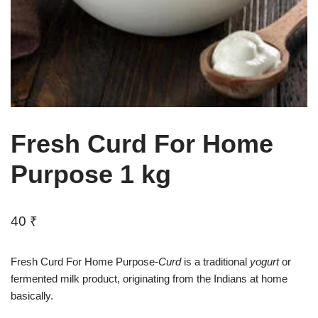
Fresh Curd For Home
Purpose 1 kg
40
₹
Fresh Curd For Home Purpose-
Curd
is a traditional
yogurt
or
fermented milk product, originating from the Indians at home
basically.