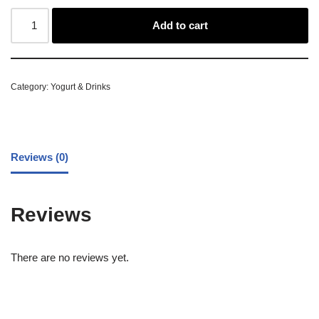
Add to cart
Category:
Yogurt & Drinks
Reviews (0)
Reviews
There are no reviews yet.