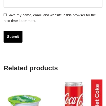
Save my name, email, and website in this browser for the
next time I comment.
Related products