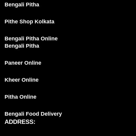
Bengali Pitha
Pithe Shop Kolkata
Bengali Pitha Online
Bengali Pitha
Paneer Online
Kheer Online
Pitha Online
Bengali Food Delivery
ADDRESS: