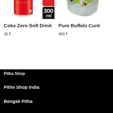
Coke Zero Soft Drink
Pure Buffalo Curd
35
₹
400
₹
Pitha Shop
Pithe Shop India
Bengali Pitha