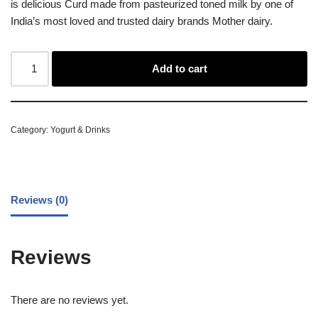
is delicious Curd made from pasteurized toned milk by one of
India’s most loved and trusted dairy brands Mother dairy.
Add to cart
Category:
Yogurt & Drinks
Reviews (0)
Reviews
There are no reviews yet.