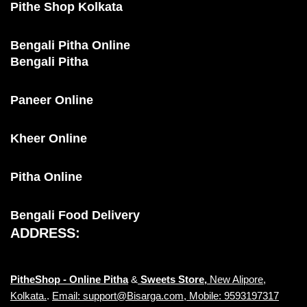
Pithe Shop Kolkata
Bengali Pitha Online
Bengali Pitha
Paneer Online
Kheer Online
Pitha Online
Bengali Food Delivery
ADDRESS:
PitheShop - Online
Pitha
&
Sweets Store,
New Alipore,
Kolkata.
.
Email: support@Bisarga.com, Mobile: 9593197317