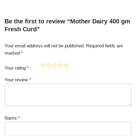
Be the first to review “Mother Dairy 400 gm
Fresh Curd”
Your email address will not be published.
Required fields are
marked
*
Your rating
*
Your review
*
Name
*