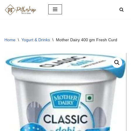
Skip
to
content
Home
\
Yogurt & Drinks
\
Mother Dairy 400 gm Fresh Curd