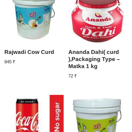
Rajwadi Cow Curd
Ananda Dahi( curd
),Packaging Type –
845
₹
Matka 1 kg
72
₹