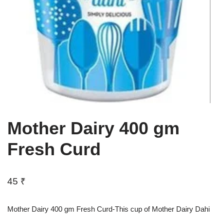
Mother Dairy 400 gm
Fresh Curd
45
₹
Mother Dairy 400 gm Fresh Curd-This cup of Mother Dairy Dahi