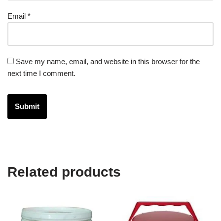
Email
*
Save my name, email, and website in this browser for the
next time I comment.
Related products